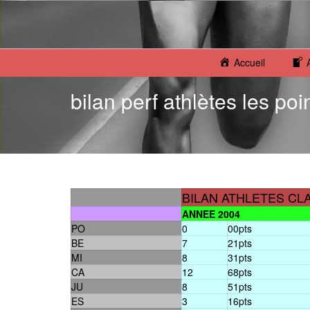
Accueil
bilan perf athlètes les poi
BILAN ATHLETES CL
ANNEE 2004
PO
0
00pts
BE
7
21pts
MI
8
31pts
CA
12
68pts
JU
8
51pts
ES
3
16pts