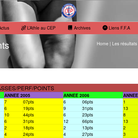
Actus
L’Athle au CEP
Archives
Liens F.F.A
nts
Home
|
Les résultats
ASSES/PERF/POINTS
ANNEE 2005
ANNEE 2006
ANNEE
7
07pts
6
06pts
1
6
19pts
9
31pts
13
10
44pts
6
23pts
8
6
31pts
12
66pts
13
2
18pts
2
13pts
2
4
24pts
4
27pts
3