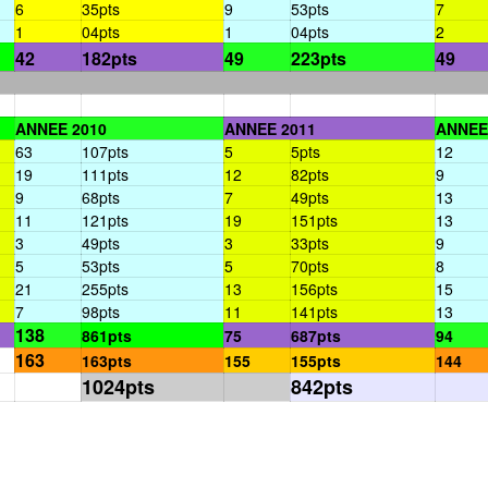
6
35pts
9
53pts
7
1
04pts
1
04pts
2
42
182pts
49
223pts
49
ANNEE 2010
ANNEE 2011
ANNEE
63
107pts
5
5pts
12
19
111pts
12
82pts
9
9
68pts
7
49pts
13
11
121pts
19
151pts
13
3
49pts
3
33pts
9
5
53pts
5
70pts
8
21
255pts
13
156pts
15
7
98pts
11
141pts
13
138
861pts
75
687pts
94
163
163pts
155
155pts
144
1024pts
842pts