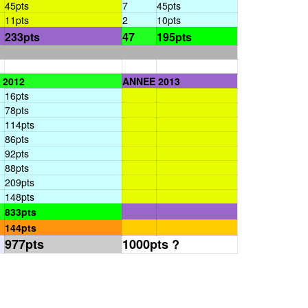
45pts
7
45pts
11pts
2
10pts
233pts
47
195pts
 2012
ANNEE 2013
16pts
78pts
114pts
86pts
92pts
88pts
209pts
148pts
833pts
144pts
977pts
1000pts ?