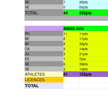
SE
7
45pts
VE
0
00pts
TOTAL
44
232pts
ANNEE 2009
PO
11
11pts
BE
6
17pts
MI
8
32pts
CA
3
14pts
JU
3
21pts
ES
1
7pts
SE
6
39pts
VE
3
14pts
ATHLETES
41
155pts
LICENCES
TOTAL