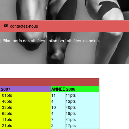
contactez-nous
|
Bilan perfs des athlètes
|
bilan perf athlètes les points
 2007
ANNEE 2008
01pts
11
11pts
46pts
4
12pts
33pts
10
40pts
65pts
4
19pts
11pts
7
41pts
21pts
2
17pts